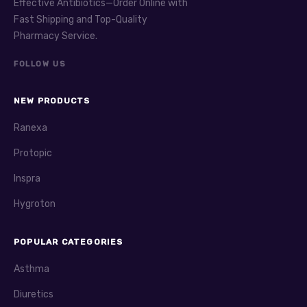
Effective Antibiotics—Order Online with
Clozaril
(clozapine) is an atypical antipsychotic. It
Fast Shipping and Top-Quality
treats schizophrenia resistant to other medications.
Pharmacy Service.
Clozaril can reduce hallucinations and improve mood.
FOLLOW US
Regular blood tests are necessary due to risk of low
white blood cells. Side effects include sedation, weight
gain, and drooling.
NEW PRODUCTS
Compazine
(prochlorperazine) is commonly used for
Ranexa
nausea but also treats schizophrenia and anxiety. It
Protopic
belongs to the phenothiazine class of antipsychotics.
Compazine can cause drowsiness and dry mouth. Watch
Inspra
for extrapyramidal symptoms such as tremors or
Hygroton
stiffness.
Lithobid
(lithium) is a mood stabilizer. It is used for
POPULAR CATEGORIES
bipolar disorder to reduce mood swings. Lithobid requires
blood monitoring to avoid toxicity. Common side effects
Asthma
include tremor, increased thirst, and frequent urination.
Diuretics
It can be lifesaving when properly managed.