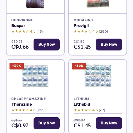
BUSPIRONE
MODAFINIL
Buspar
Provigil
★★★★☆ 4.5
★★★★☆ 4.5
(43)
(280)
C$0.73
C$1.82
Buy Now
Buy Now
C$0.66
C$1.45
−30%
−30%
CHLORPROMAZINE
LITHIUM
Thorazine
Lithobid
★★★★☆ 4.5
★★★★☆ 4.5
(216)
(67)
C$1.38
C$2.07
Buy Now
Buy Now
C$0.97
C$1.45