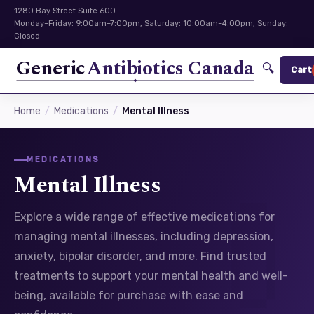
1280 Bay Street Suite 600
Monday–Friday: 9:00am–7:00pm, Saturday: 10:00am–4:00pm, Sunday:
Closed
Generic
Antibiotics Canada
🔍
Cart
Home
Medications
Mental Illness
MEDICATIONS
Mental Illness
Explore a wide range of effective medications for
managing mental illnesses, including depression,
anxiety, bipolar disorder, and more. Find trusted
treatments to support your mental health and well-
being, available for purchase with ease and