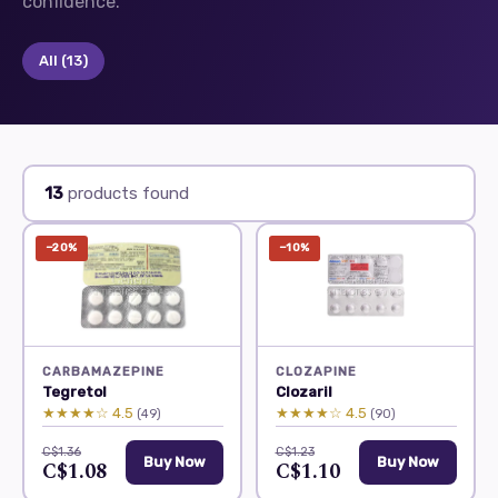
confidence.
All
(13)
13
products found
−20%
−10%
CARBAMAZEPINE
CLOZAPINE
Tegretol
Clozaril
★★★★☆ 4.5
★★★★☆ 4.5
(49)
(90)
C$1.36
C$1.23
Buy Now
Buy Now
C$1.08
C$1.10