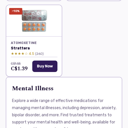
−10%
ATOMOXETINE
Strattera
★★★★☆ 4.5
(260)
C$1.55
Buy Now
C$1.39
Mental Illness
Explore a wide range of effective medications for
managing mental illnesses, including depression, anxiety,
bipolar disorder, and more. Find trusted treatments to
support your mental health and well-being, available for