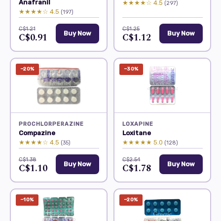
Anafranil
★★★★☆ 4.5
(297)
★★★★☆ 4.5
(197)
C$1.21
C$1.25
Buy Now
Buy Now
C$0.91
C$1.12
−20%
−30%
PROCHLORPERAZINE
LOXAPINE
Compazine
Loxitane
★★★★☆ 4.5
★★★★★ 5.0
(35)
(128)
C$1.38
C$2.54
Buy Now
Buy Now
C$1.10
C$1.78
−10%
−20%