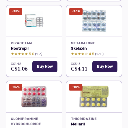
−25%
−20%
PIRACETAM
METAXALONE
Nootropil
Skelaxin
★★★★★ 5.0
★★★★☆ 4.5
(156)
(260)
C$1.42
C$5.13
Buy Now
Buy Now
C$1.06
C$4.11
−25%
−10%
CLOMIPRAMINE
THIORIDAZINE
Mellaril
HYDROCHLORIDE