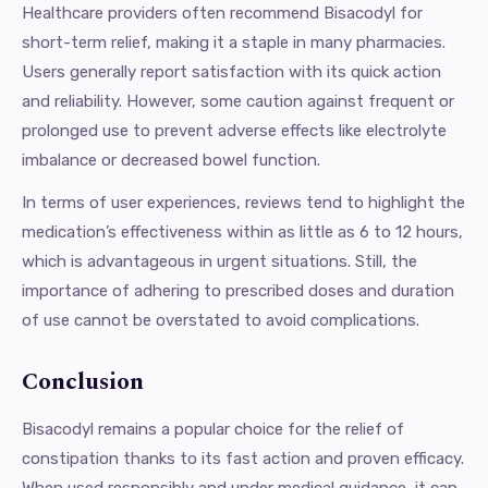
Healthcare providers often recommend Bisacodyl for
short-term relief, making it a staple in many pharmacies.
Users generally report satisfaction with its quick action
and reliability. However, some caution against frequent or
prolonged use to prevent adverse effects like electrolyte
imbalance or decreased bowel function.
In terms of user experiences, reviews tend to highlight the
medication’s effectiveness within as little as 6 to 12 hours,
which is advantageous in urgent situations. Still, the
importance of adhering to prescribed doses and duration
of use cannot be overstated to avoid complications.
Conclusion
Bisacodyl remains a popular choice for the relief of
constipation thanks to its fast action and proven efficacy.