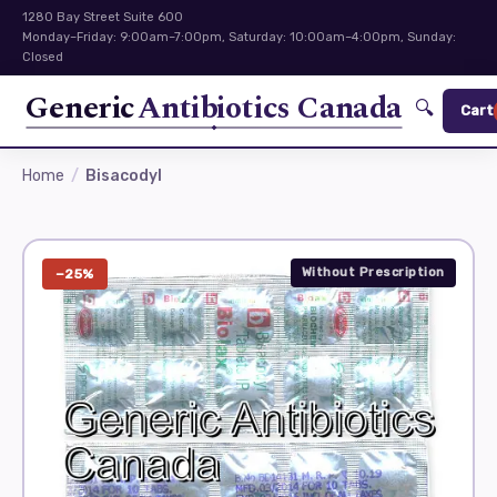
1280 Bay Street Suite 600
Monday–Friday: 9:00am–7:00pm, Saturday: 10:00am–4:00pm, Sunday:
Closed
Generic
Antibiotics Canada
🔍
Cart
Home
Bisacodyl
Without Prescription
−25%