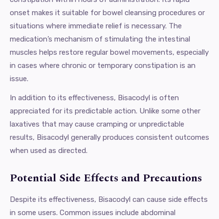
onset makes it suitable for bowel cleansing procedures or
situations where immediate relief is necessary. The
medication’s mechanism of stimulating the intestinal
muscles helps restore regular bowel movements, especially
in cases where chronic or temporary constipation is an
issue.
In addition to its effectiveness, Bisacodyl is often
appreciated for its predictable action. Unlike some other
laxatives that may cause cramping or unpredictable
results, Bisacodyl generally produces consistent outcomes
when used as directed.
Potential Side Effects and Precautions
Despite its effectiveness, Bisacodyl can cause side effects
in some users. Common issues include abdominal