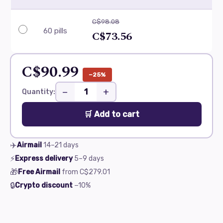
C$98.08
60 pills
C$73.56
C$90.99
−25%
−
+
Quantity:
🛒 Add to cart
✈️
Airmail
14–21
days
⚡
Express delivery
5–9
days
🎁
Free Airmail
from
C$279.01
🔒
Crypto discount
−10%