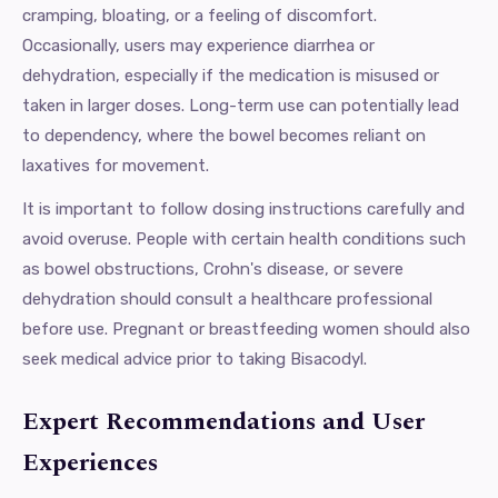
cramping, bloating, or a feeling of discomfort.
Occasionally, users may experience diarrhea or
dehydration, especially if the medication is misused or
taken in larger doses. Long-term use can potentially lead
to dependency, where the bowel becomes reliant on
laxatives for movement.
It is important to follow dosing instructions carefully and
avoid overuse. People with certain health conditions such
as bowel obstructions, Crohn's disease, or severe
dehydration should consult a healthcare professional
before use. Pregnant or breastfeeding women should also
seek medical advice prior to taking Bisacodyl.
Expert Recommendations and User
Experiences