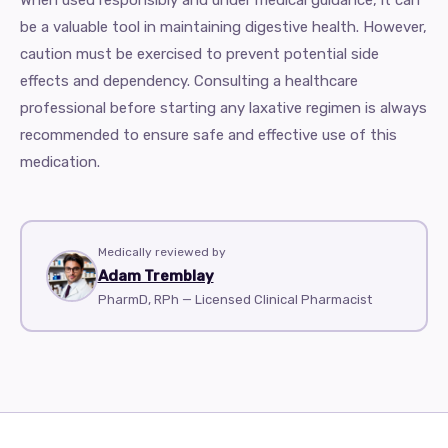
When used responsibly and under medical guidance, it can
be a valuable tool in maintaining digestive health. However,
caution must be exercised to prevent potential side
effects and dependency. Consulting a healthcare
professional before starting any laxative regimen is always
recommended to ensure safe and effective use of this
medication.
Medically reviewed by
Adam Tremblay
PharmD, RPh — Licensed Clinical Pharmacist