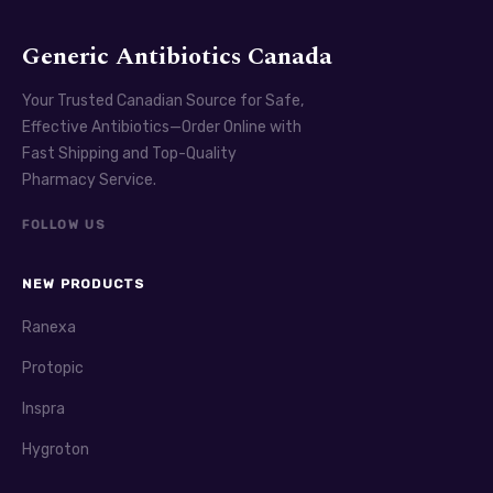
Generic Antibiotics Canada
Your Trusted Canadian Source for Safe,
Effective Antibiotics—Order Online with
Fast Shipping and Top-Quality
Pharmacy Service.
FOLLOW US
NEW PRODUCTS
Ranexa
Protopic
Inspra
Hygroton