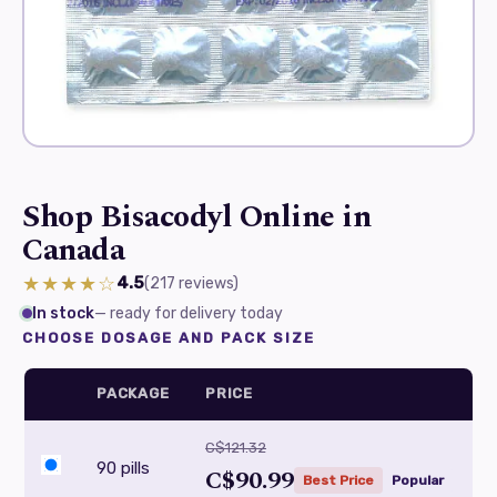
Shop Bisacodyl Online in
Canada
★★★★☆
4.5
(217
reviews
)
In stock
— ready for delivery today
CHOOSE DOSAGE AND PACK SIZE
PACKAGE
PRICE
C$121.32
90 pills
C$90.99
Best Price
Popular