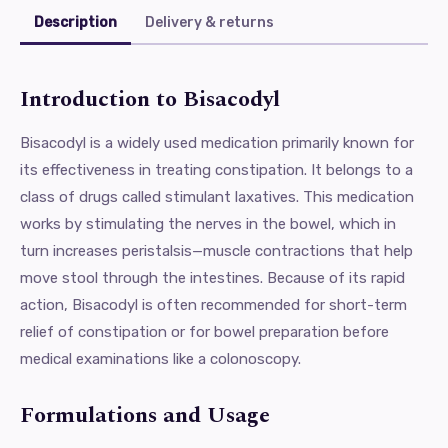
Description
Delivery & returns
Introduction to Bisacodyl
Bisacodyl is a widely used medication primarily known for
its effectiveness in treating constipation. It belongs to a
class of drugs called stimulant laxatives. This medication
works by stimulating the nerves in the bowel, which in
turn increases peristalsis—muscle contractions that help
move stool through the intestines. Because of its rapid
action, Bisacodyl is often recommended for short-term
relief of constipation or for bowel preparation before
medical examinations like a colonoscopy.
Formulations and Usage