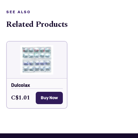
SEE ALSO
Related Products
Dulcolax
C$1.01
Buy Now