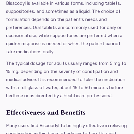
Bisacodyl is available in various forms, including tablets,
suppositories, and sometimes as a liquid. The choice of
formulation depends on the patient's needs and
preferences. Oral tablets are commonly used for daily or
occasional use, while suppositories are preferred when a
quicker response is needed or when the patient cannot
take medications orally.
The typical dosage for adults usually ranges from 5 mg to
15 mg, depending on the severity of constipation and
medical advice. It is recommended to take the medication
with a full glass of water, about 15 to 60 minutes before
bedtime or as directed by a healthcare professional.
Effectiveness and Benefits
Many users find Bisacodyl to be highly effective in relieving
constipation within hours of administration. Its rapid