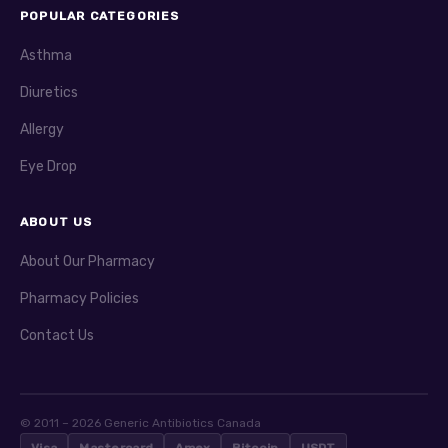
POPULAR CATEGORIES
Asthma
Diuretics
Allergy
Eye Drop
ABOUT US
About Our Pharmacy
Pharmacy Policies
Contact Us
© 2011 – 2026 Generic Antibiotics Canada