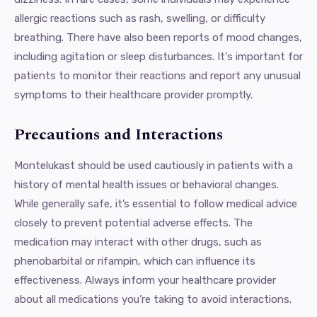
allergic reactions such as rash, swelling, or difficulty
breathing. There have also been reports of mood changes,
including agitation or sleep disturbances. It's important for
patients to monitor their reactions and report any unusual
symptoms to their healthcare provider promptly.
Precautions and Interactions
Montelukast should be used cautiously in patients with a
history of mental health issues or behavioral changes.
While generally safe, it’s essential to follow medical advice
closely to prevent potential adverse effects. The
medication may interact with other drugs, such as
phenobarbital or rifampin, which can influence its
effectiveness. Always inform your healthcare provider
about all medications you’re taking to avoid interactions.