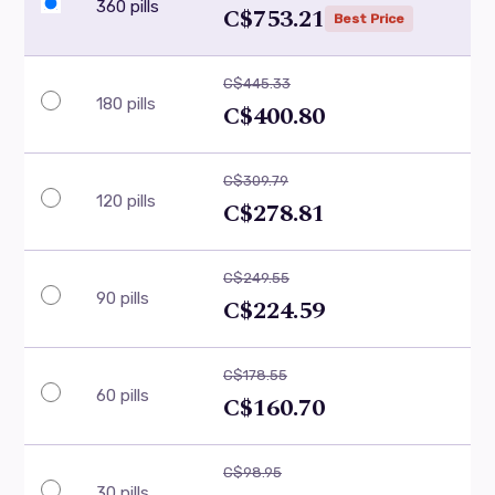
360 pills
C$753.21
Best Price
C$445.33
180 pills
C$400.80
C$309.79
120 pills
C$278.81
C$249.55
90 pills
C$224.59
C$178.55
60 pills
C$160.70
C$98.95
30 pills