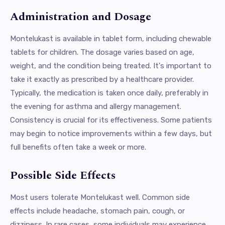
Administration and Dosage
Montelukast is available in tablet form, including chewable
tablets for children. The dosage varies based on age,
weight, and the condition being treated. It's important to
take it exactly as prescribed by a healthcare provider.
Typically, the medication is taken once daily, preferably in
the evening for asthma and allergy management.
Consistency is crucial for its effectiveness. Some patients
may begin to notice improvements within a few days, but
full benefits often take a week or more.
Possible Side Effects
Most users tolerate Montelukast well. Common side
effects include headache, stomach pain, cough, or
dizziness. In rare cases, some individuals may experience