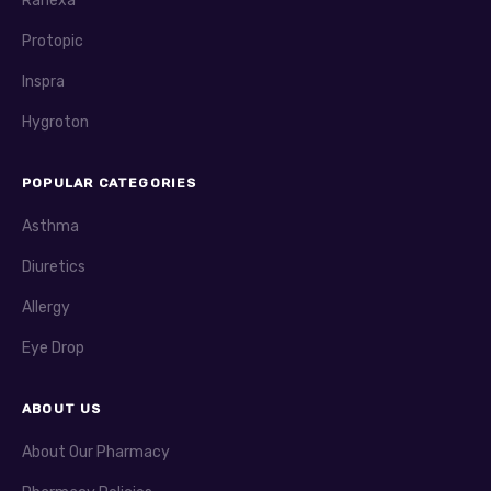
Ranexa
Protopic
Inspra
Hygroton
POPULAR CATEGORIES
Asthma
Diuretics
Allergy
Eye Drop
ABOUT US
About Our Pharmacy