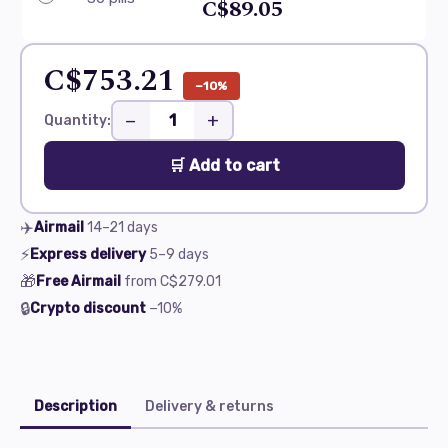
C$89.05
C$753.21
−10%
−
+
Quantity:
🛒 Add to cart
✈️
Airmail
14–21
days
⚡
Express delivery
5–9
days
🎁
Free Airmail
from
C$279.01
🔒
Crypto discount
−10%
Description
Delivery & returns