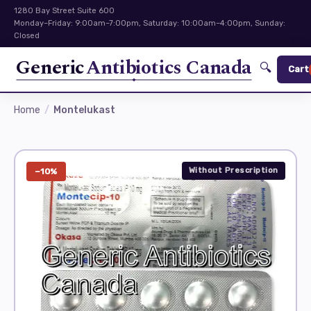
1280 Bay Street Suite 600
Monday–Friday: 9:00am–7:00pm, Saturday: 10:00am–4:00pm, Sunday:
Closed
Generic
Antibiotics Canada
🔍
Cart
Home
Montelukast
Without Prescription
−10%