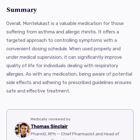
Summary
Overall, Montelukast is a valuable medication for those
suffering from asthma and allergic rhinitis. It offers a
targeted approach to controlling symptoms with a
convenient dosing schedule. When used properly and
under medical supervision, it can significantly improve
quality of life for individuals dealing with respiratory
allergies. As with any medication, being aware of potential
side effects and adhering to prescribed guidelines ensures
safe and effective treatment.
Medically reviewed by
Thomas Sinclair
PharmD, RPh — Chief Pharmacist and Head of