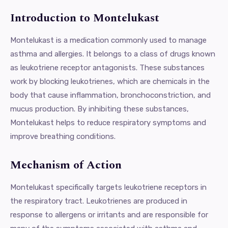
Introduction to Montelukast
Montelukast is a medication commonly used to manage
asthma and allergies. It belongs to a class of drugs known
as leukotriene receptor antagonists. These substances
work by blocking leukotrienes, which are chemicals in the
body that cause inflammation, bronchoconstriction, and
mucus production. By inhibiting these substances,
Montelukast helps to reduce respiratory symptoms and
improve breathing conditions.
Mechanism of Action
Montelukast specifically targets leukotriene receptors in
the respiratory tract. Leukotrienes are produced in
response to allergens or irritants and are responsible for