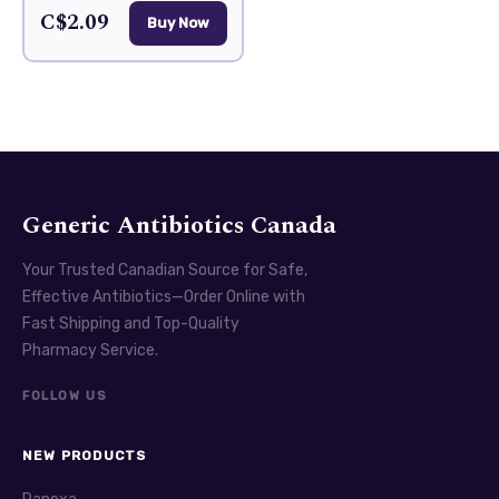
C$2.09
Buy Now
Generic Antibiotics Canada
Your Trusted Canadian Source for Safe,
Effective Antibiotics—Order Online with
Fast Shipping and Top-Quality
Pharmacy Service.
FOLLOW US
NEW PRODUCTS