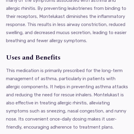
many of the symptoms associated with asthma and
allergic rhinitis. By preventing leukotrienes from binding to
their receptors, Montelukast diminishes the inflammatory
response. This results in less airway constriction, reduced
swelling, and decreased mucus secretion, leading to easier
breathing and fewer allergy symptoms.
Uses and Benefits
This medication is primarily prescribed for the long-term
management of asthma, particularly in patients with
allergic components. It helps in preventing asthma attacks
and reducing the need for rescue inhalers. Montelukast is
also effective in treating allergic rhinitis, alleviating
symptoms such as sneezing, nasal congestion, and runny
nose. Its convenient once-daily dosing makes it user-
friendly, encouraging adherence to treatment plans.