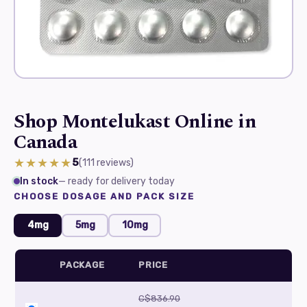
Shop Montelukast Online in
Canada
★★★★★
5
(111
reviews
)
In stock
— ready for delivery today
CHOOSE DOSAGE AND PACK SIZE
4mg
5mg
10mg
PACKAGE
PRICE
C$836.90