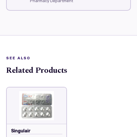
Pharmacy Department
SEE ALSO
Related Products
Singulair