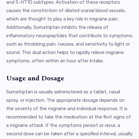
and 5-HT1D subtypes. Activation of these receptors
causes the constriction of dilated cranial blood vessels,
which are thought to play a key role in migraine pain.
Additionally, Sumatriptan inhibits the release of
inflammatory neuropeptides that contribute to symptoms
such as throbbing pain, nausea, and sensitivity to light or
sound. This dual action helps to rapidly relieve migraine
symptoms, often within an hour after intake.
Usage and Dosage
Sumatriptan is usually administered as a tablet, nasal
spray, or injection. The appropriate dosage depends on
the severity of the migraine and individual response. It is
recommended to take the medication at the first signs of
a migraine attack. If the symptoms persist or recur, a
second dose can be taken after a specified interval, usually