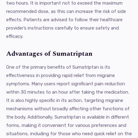
two hours. It is important not to exceed the maximum
recommended dose, as this can increase the risk of side
effects. Patients are advised to follow their healthcare
provider’s instructions carefully to ensure safety and
efficacy.
Advantages of Sumatriptan
One of the primary benefits of Sumatriptan is its
effectiveness in providing rapid relief from migraine
symptoms. Many users report significant pain reduction
within 30 minutes to an hour after taking the medication.
It is also highly specific in its action, targeting migraine
mechanisms without broadly affecting other functions of
the body. Additionally, Sumatriptan is available in different
forms, making it convenient for various preferences and
situations, including for those who need quick relief on the