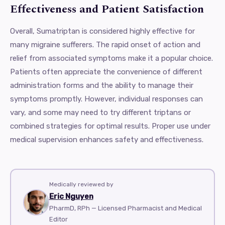
Effectiveness and Patient Satisfaction
Overall, Sumatriptan is considered highly effective for
many migraine sufferers. The rapid onset of action and
relief from associated symptoms make it a popular choice.
Patients often appreciate the convenience of different
administration forms and the ability to manage their
symptoms promptly. However, individual responses can
vary, and some may need to try different triptans or
combined strategies for optimal results. Proper use under
medical supervision enhances safety and effectiveness.
Medically reviewed by
Eric Nguyen
PharmD, RPh — Licensed Pharmacist and Medical
Editor