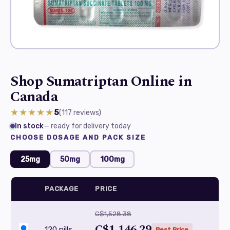
Shop Sumatriptan Online in
Canada
★★★★★
5
(117
reviews
)
In stock
— ready for delivery today
CHOOSE DOSAGE AND PACK SIZE
25mg
50mg
100mg
PACKAGE
PRICE
C$1,528.38
C$1,146.29
120 pills
Best Price