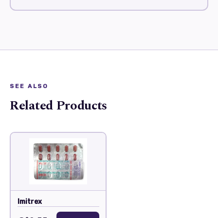
SEE ALSO
Related Products
Imitrex