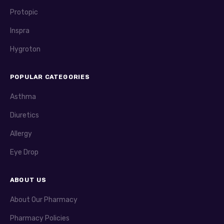
Protopic
Inspra
Hygroton
POPULAR CATEGORIES
Asthma
Diuretics
Allergy
Eye Drop
ABOUT US
About Our Pharmacy
Pharmacy Policies