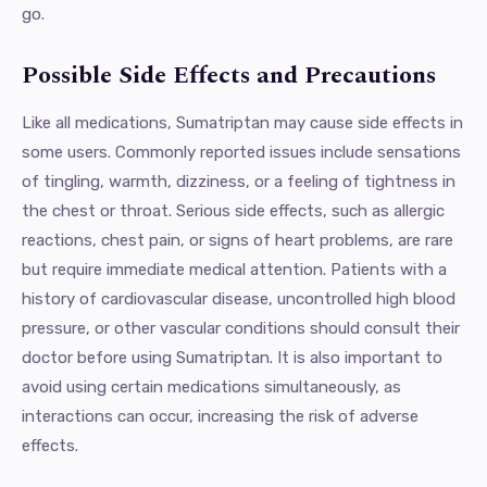
go.
Possible Side Effects and Precautions
Like all medications, Sumatriptan may cause side effects in
some users. Commonly reported issues include sensations
of tingling, warmth, dizziness, or a feeling of tightness in
the chest or throat. Serious side effects, such as allergic
reactions, chest pain, or signs of heart problems, are rare
but require immediate medical attention. Patients with a
history of cardiovascular disease, uncontrolled high blood
pressure, or other vascular conditions should consult their
doctor before using Sumatriptan. It is also important to
avoid using certain medications simultaneously, as
interactions can occur, increasing the risk of adverse
effects.