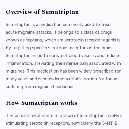
Overview of Sumatriptan
Sumatriptan is a medication commonly used to treat
acute migraine attacks. It belongs to a class of drugs
known as triptans, which are serotonin receptor agonists.
By targeting specific serotonin receptors in the brain,
Sumatriptan helps to constrict blood vessels and reduce
inflammation, alleviating the intense pain associated with
migraines. This medication has been widely prescribed for
many years and is considered a reliable option for those
suffering from migraine headaches.
How Sumatriptan works
The primary mechanism of action of Sumatriptan involves
stimulating serotonin receptors, particularly the 5-HT1B