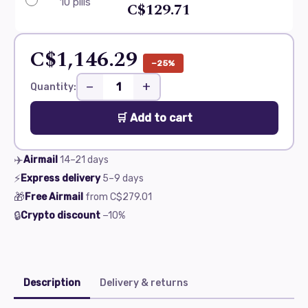
10 pills
C$129.71
C$1,146.29
−25%
−
+
Quantity:
🛒 Add to cart
✈️
Airmail
14–21
days
⚡
Express delivery
5–9
days
🎁
Free Airmail
from
C$279.01
🔒
Crypto discount
−10%
Description
Delivery & returns