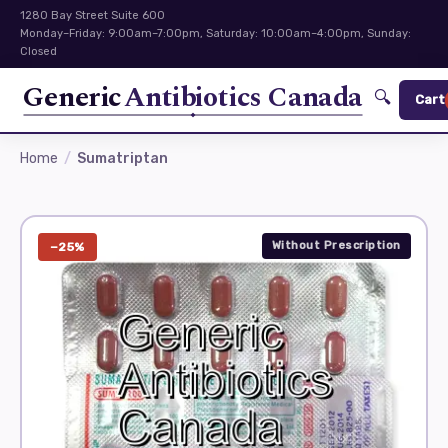
1280 Bay Street Suite 600
Monday–Friday: 9:00am–7:00pm, Saturday: 10:00am–4:00pm, Sunday:
Closed
Generic
Antibiotics Canada
🔍
Cart
Home
Sumatriptan
Without Prescription
−25%