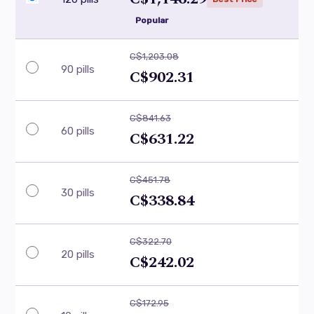
Popular
C$1,203.08
90 pills
C$902.31
C$841.63
60 pills
C$631.22
C$451.78
30 pills
C$338.84
C$322.70
20 pills
C$242.02
C$172.95