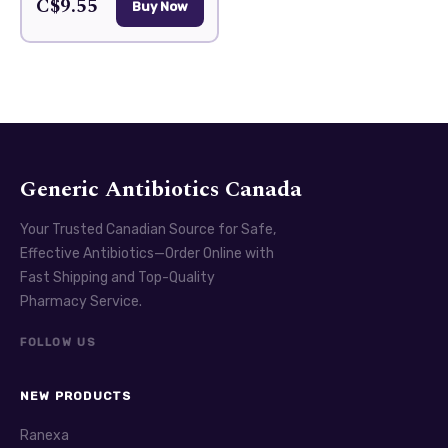
C$9.55
Buy Now
Generic Antibiotics Canada
Your Trusted Canadian Source for Safe,
Effective Antibiotics—Order Online with
Fast Shipping and Top-Quality
Pharmacy Service.
FOLLOW US
NEW PRODUCTS
Ranexa