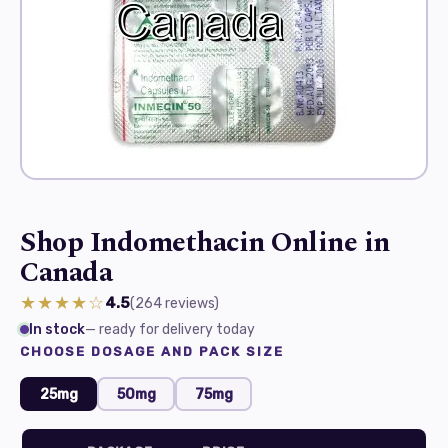
Shop Indomethacin Online in
Canada
★★★★☆
4.5
(264
reviews
)
In stock
— ready for delivery today
CHOOSE DOSAGE AND PACK SIZE
25mg
50mg
75mg