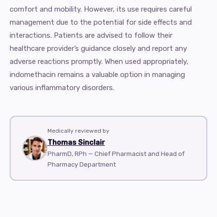
comfort and mobility. However, its use requires careful
management due to the potential for side effects and
interactions. Patients are advised to follow their
healthcare provider’s guidance closely and report any
adverse reactions promptly. When used appropriately,
indomethacin remains a valuable option in managing
various inflammatory disorders.
Medically reviewed by
Thomas Sinclair
PharmD, RPh — Chief Pharmacist and Head of
Pharmacy Department