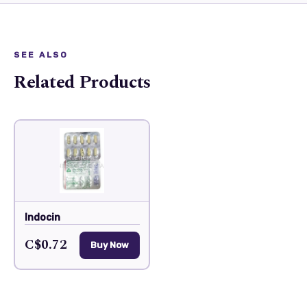
SEE ALSO
Related Products
Indocin
C$0.72
Buy Now