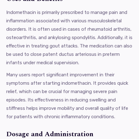
Indomethacin is primarily prescribed to manage pain and
inflammation associated with various musculoskeletal
disorders. It is often used in cases of rheumatoid arthritis,
osteoarthritis, and ankylosing spondylitis. Additionally, it is
effective in treating gout attacks. The medication can also
be used to close patent ductus arteriosus in preterm
infants under medical supervision.
Many users report significant improvement in their
symptoms after starting indomethacin. It provides quick
relief, which can be crucial for managing severe pain
episodes. Its effectiveness in reducing swelling and
stiffness helps improve mobility and overall quality of life
for patients with chronic inflammatory conditions.
Dosage and Administration