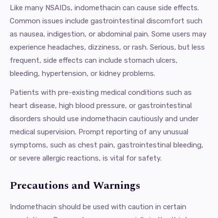
Like many NSAIDs, indomethacin can cause side effects.
Common issues include gastrointestinal discomfort such
as nausea, indigestion, or abdominal pain. Some users may
experience headaches, dizziness, or rash. Serious, but less
frequent, side effects can include stomach ulcers,
bleeding, hypertension, or kidney problems.
Patients with pre-existing medical conditions such as
heart disease, high blood pressure, or gastrointestinal
disorders should use indomethacin cautiously and under
medical supervision. Prompt reporting of any unusual
symptoms, such as chest pain, gastrointestinal bleeding,
or severe allergic reactions, is vital for safety.
Precautions and Warnings
Indomethacin should be used with caution in certain