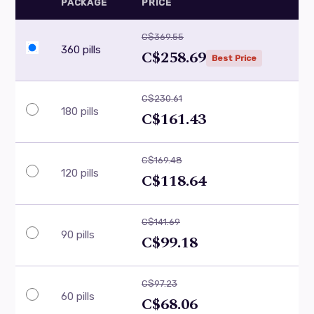
PACKAGE
PRICE
C$369.55
360 pills
C$258.69
Best Price
C$230.61
180 pills
C$161.43
C$169.48
120 pills
C$118.64
C$141.69
90 pills
C$99.18
C$97.23
60 pills
C$68.06