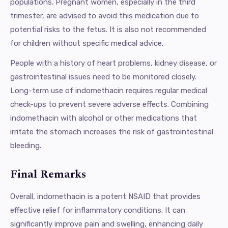
populations. Pregnant women, especially in the third
trimester, are advised to avoid this medication due to
potential risks to the fetus. It is also not recommended
for children without specific medical advice.
People with a history of heart problems, kidney disease, or
gastrointestinal issues need to be monitored closely.
Long-term use of indomethacin requires regular medical
check-ups to prevent severe adverse effects. Combining
indomethacin with alcohol or other medications that
irritate the stomach increases the risk of gastrointestinal
bleeding.
Final Remarks
Overall, indomethacin is a potent NSAID that provides
effective relief for inflammatory conditions. It can
significantly improve pain and swelling, enhancing daily