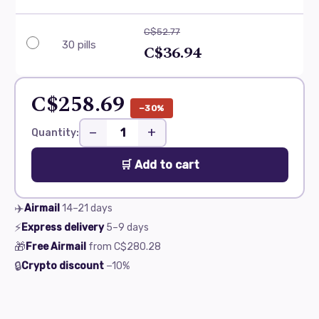
C$52.77
30 pills
C$36.94
C$258.69
−30%
−
+
Quantity:
🛒 Add to cart
✈️
Airmail
14–21
days
⚡
Express delivery
5–9
days
🎁
Free Airmail
from
C$280.28
🔒
Crypto discount
−10%