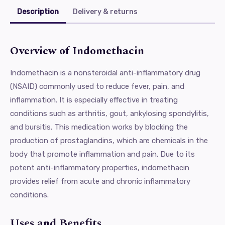
Description
Delivery & returns
Overview of Indomethacin
Indomethacin is a nonsteroidal anti-inflammatory drug
(NSAID) commonly used to reduce fever, pain, and
inflammation. It is especially effective in treating
conditions such as arthritis, gout, ankylosing spondylitis,
and bursitis. This medication works by blocking the
production of prostaglandins, which are chemicals in the
body that promote inflammation and pain. Due to its
potent anti-inflammatory properties, indomethacin
provides relief from acute and chronic inflammatory
conditions.
Uses and Benefits