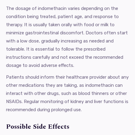
The dosage of indomethacin varies depending on the
condition being treated, patient age, and response to
therapy. It is usually taken orally with food or milk to
minimize gastrointestinal discomfort. Doctors often start
with a low dose, gradually increasing as needed and
tolerable. It is essential to follow the prescribed
instructions carefully and not exceed the recommended
dosage to avoid adverse effects.
Patients should inform their healthcare provider about any
other medications they are taking, as indomethacin can
interact with other drugs, such as blood thinners or other
NSAIDs. Regular monitoring of kidney and liver functions is
recommended during prolonged use.
Possible Side Effects