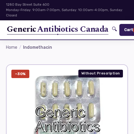
1280 Bay Street Suite 600
Monday–Friday: 9:00am–7:00pm, Saturday: 10:00am–4:00pm, Sunday:
Closed
Generic
Antibiotics Canada
🔍
Cart
Home
Indomethacin
Without Prescription
−30%