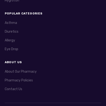
Hygroton
POPULAR CATEGORIES
Asthma
Diuretics
Allergy
Eye Drop
ABOUT US
About Our Pharmacy
Pharmacy Policies
Contact Us