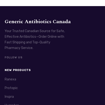
Generic Antibiotics Canada
Your Trusted Canadian Source for Safe,
Effective Antibiotics—Order Online with
Fast Shipping and Top-Quality
Pharmacy Service.
FOLLOW US
NEW PRODUCTS
Ranexa
Protopic
Inspra