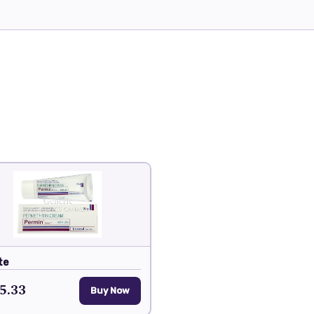
te
5.33
Buy Now