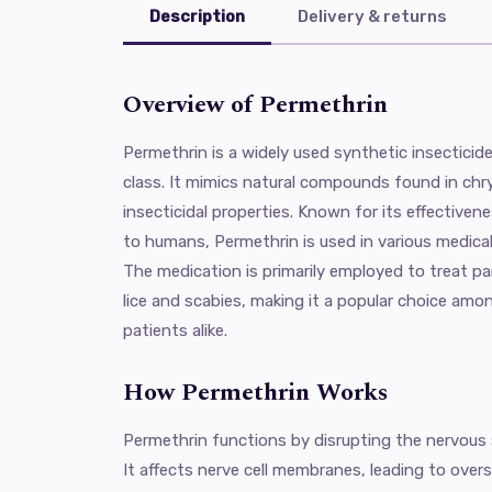
Description
Delivery & returns
Overview of Permethrin
Permethrin is a widely used synthetic insecticid
class. It mimics natural compounds found in c
insecticidal properties. Known for its effectivene
to humans, Permethrin is used in various medical 
The medication is primarily employed to treat par
lice and scabies, making it a popular choice amo
patients alike.
How Permethrin Works
Permethrin functions by disrupting the nervous
It affects nerve cell membranes, leading to overs