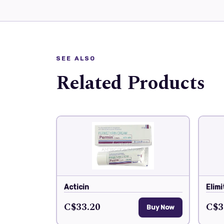
SEE ALSO
Related Products
Acticin
Elimi
C$33.20
C$3
Buy Now