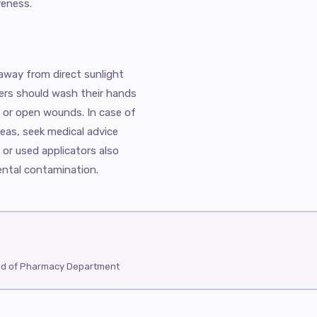
veness.
 away from direct sunlight
sers should wash their hands
 or open wounds. In case of
reas, seek medical advice
 or used applicators also
ental contamination.
ad of Pharmacy Department