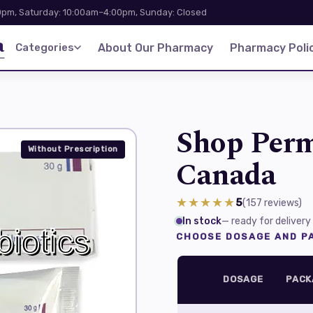
pm, Saturday: 10:00am–4:00pm, Sunday: Closed
a
Categories
About Our Pharmacy
Pharmacy Polic
Shop Perm
Without Prescription
Canada
★★★★★
5
(157
reviews
)
In stock
— ready for delivery
CHOOSE DOSAGE AND PA
DOSAGE
PACK