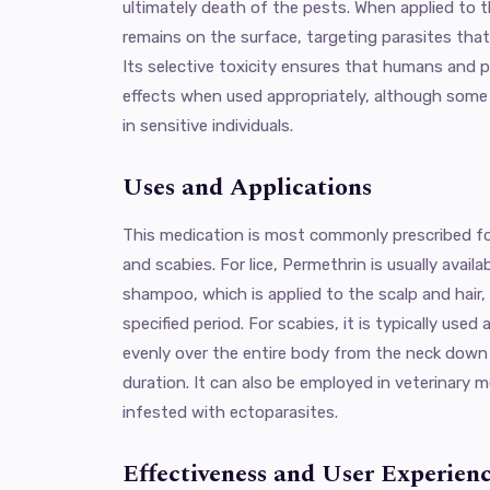
ultimately death of the pests. When applied to th
remains on the surface, targeting parasites that
Its selective toxicity ensures that humans and 
effects when used appropriately, although some 
in sensitive individuals.
Uses and Applications
This medication is most commonly prescribed fo
and scabies. For lice, Permethrin is usually availa
shampoo, which is applied to the scalp and hair, 
specified period. For scabies, it is typically used
evenly over the entire body from the neck down a
duration. It can also be employed in veterinary m
infested with ectoparasites.
Effectiveness and User Experien