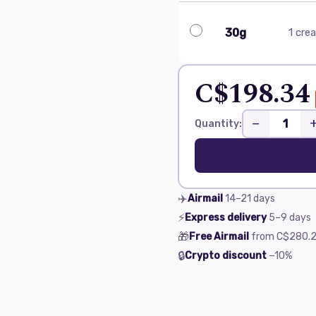
30g
1 cre
C$198.34
−
Quantity:
✈️
Airmail
14–21
days
⚡
Express delivery
5–9
days
🎁
Free Airmail
from
C$280.2
🔒
Crypto discount
−10%