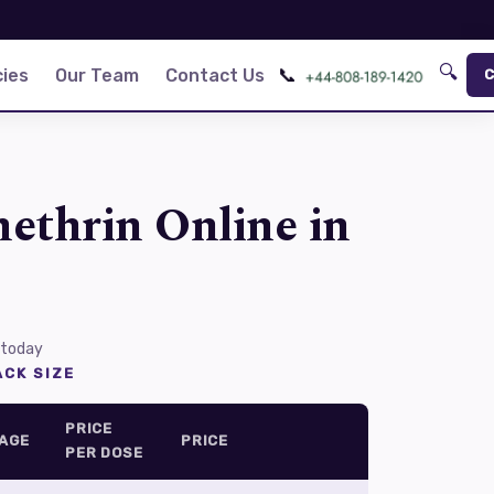
🔍
📞
ies
Our Team
Contact Us
C
ethrin Online in
 today
CK SIZE
PRICE
AGE
PRICE
PER DOSE