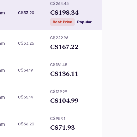
C$264.45
C$198.34
eam
C$33.20
Best Price
Popular
C$222.96
eam
C$33.25
C$167.22
C$181.48
eam
C$34.19
C$136.11
C$139.99
eam
C$35.14
C$104.99
C$95.91
eam
C$36.23
C$71.93