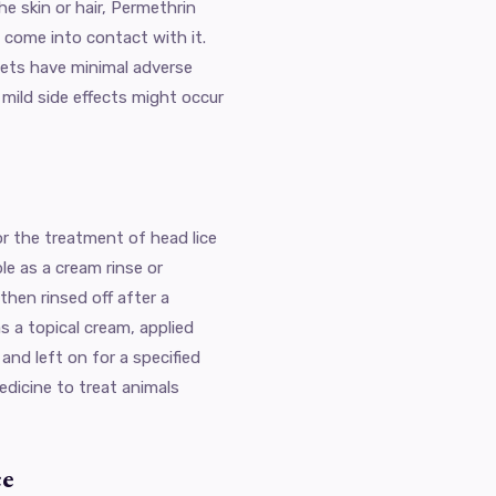
e skin or hair, Permethrin
 come into contact with it.
pets have minimal adverse
mild side effects might occur
r the treatment of head lice
ble as a cream rinse or
then rinsed off after a
 as a topical cream, applied
nd left on for a specified
edicine to treat animals
ce