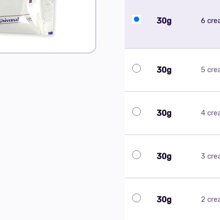
30g
6 cr
30g
5 cr
30g
4 cr
30g
3 cr
30g
2 cr