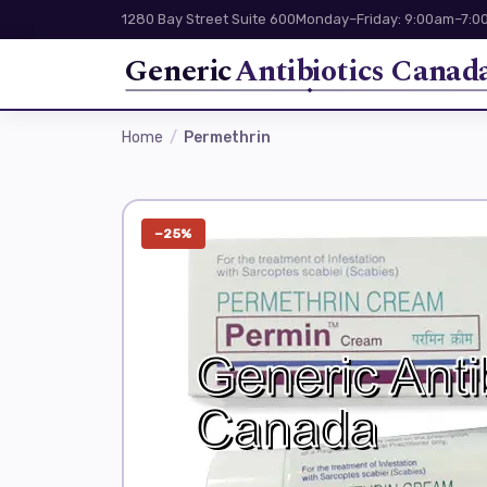
1280 Bay Street Suite 600
Monday–Friday: 9:00am–7:00
Generic
Antibiotics Canad
Home
Permethrin
−25%