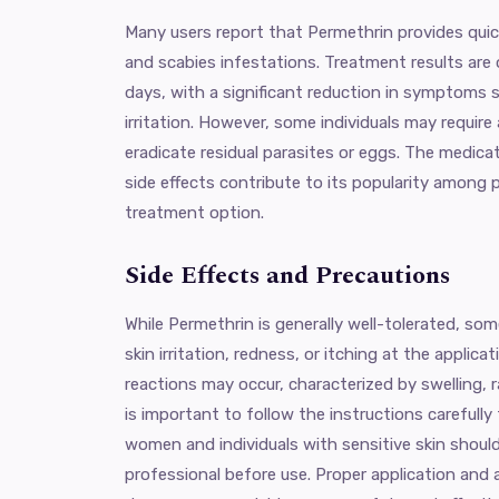
Many users report that Permethrin provides quick 
and scabies infestations. Treatment results are
days, with a significant reduction in symptoms s
irritation. However, some individuals may require
eradicate residual parasites or eggs. The medica
side effects contribute to its popularity among p
treatment option.
Side Effects and Precautions
While Permethrin is generally well-tolerated, so
skin irritation, redness, or itching at the applicati
reactions may occur, characterized by swelling, ras
is important to follow the instructions carefully
women and individuals with sensitive skin should
professional before use. Proper application a