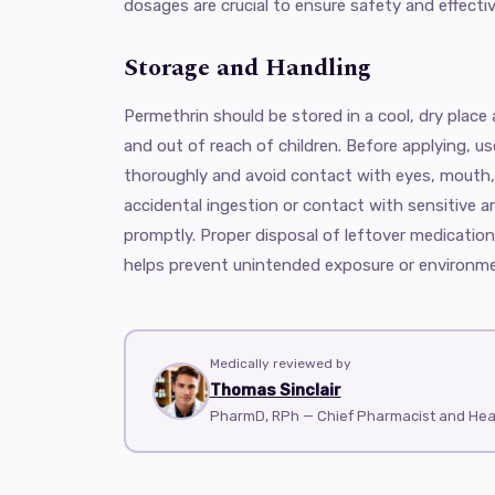
dosages are crucial to ensure safety and effecti
Storage and Handling
Permethrin should be stored in a cool, dry place
and out of reach of children. Before applying, u
thoroughly and avoid contact with eyes, mouth,
accidental ingestion or contact with sensitive a
promptly. Proper disposal of leftover medication
helps prevent unintended exposure or environm
Medically reviewed by
Thomas Sinclair
PharmD, RPh — Chief Pharmacist and He