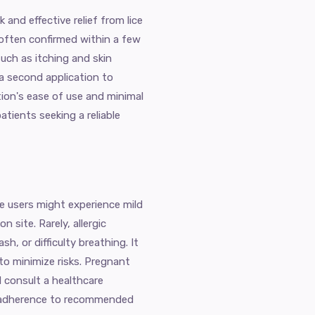
and effective relief from lice
 often confirmed within a few
uch as itching and skin
 a second application to
tion's ease of use and minimal
atients seeking a reliable
me users might experience mild
on site. Rarely, allergic
h, or difficulty breathing. It
 to minimize risks. Pregnant
 consult a healthcare
nd adherence to recommended