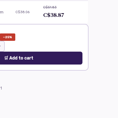
C$51.83
am
C$38.06
C$38.87
−25%
+
🛒 Add to cart
1