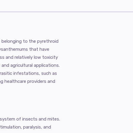
e belonging to the pyrethroid
hrysanthemums that have
ss and relatively low toxicity
and agricultural applications.
asitic infestations, such as
ng healthcare providers and
 system of insects and mites.
timulation, paralysis, and