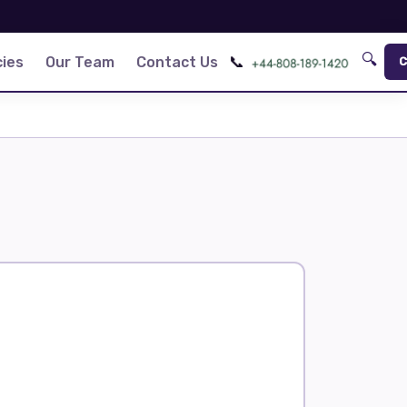
🔍
📞
ies
Our Team
Contact Us
C