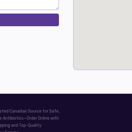
sted Canadian Source for Safe,
e Antibiotics—Order Online with
pping and Top-Quality