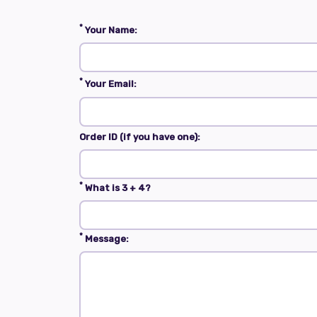
*
Your Name:
*
Your Email:
Order ID (if you have one):
*
What is 3 + 4?
*
Message: