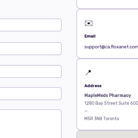
✉️
Email
support@ca.floxanet.co
📍
Address
MapleMeds Pharmacy
1280 Bay Street Suite 60
—
M5R 3N8 Toronto