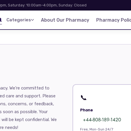
pm, Saturday: 10:00am–4:00pm, Sunday: Closed
a
Categories
About Our Pharmacy
Pharmacy Polic
acy. We’re committed to
ed care and support. Please
📞
ons, concerns, or feedback,
Phone
s soon as possible. Your
 will be kept confidential. We
re needs!
Free, Mon-Sun 24/7