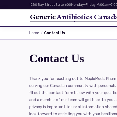
1280 Bay Street Suite 600
Monday–Friday: 9:00am–7:00
Generic
Antibiotics Canad
Home
Contact Us
Contact Us
Thank you for reaching out to MapleMeds Pharm
serving our Canadian community with personaliz
fill out the contact form below with your questi
and a member of our team will get back to you a
privacy is important to us; all information shared
look forward to assisting you with your healthca