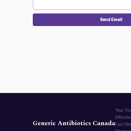
Send Email
Your Tru
Effectiv
Generic Antibiotics Canada
Fast Shi