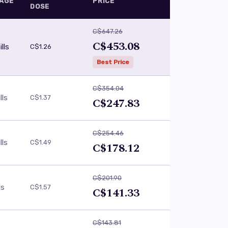
AGE
PRICE
DOSE
C$647.26
C$453.08
lls
C$1.26
Best Price
C$354.04
lls
C$1.37
C$247.83
C$254.46
lls
C$1.49
C$178.12
C$201.90
ls
C$1.57
C$141.33
C$143.81