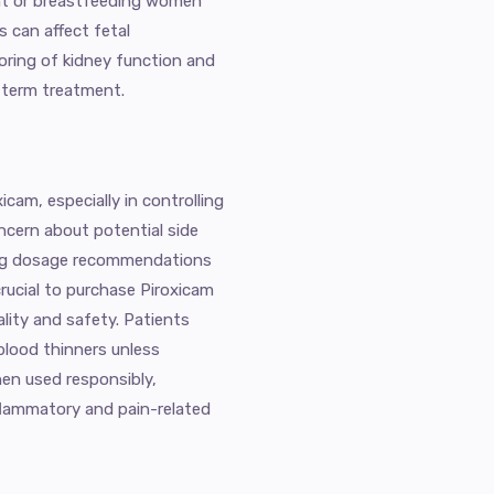
nt or breastfeeding women
 can affect fetal
oring of kidney function and
term treatment.
cam, especially in controlling
ncern about potential side
ing dosage recommendations
crucial to purchase Piroxicam
lity and safety. Patients
blood thinners unless
hen used responsibly,
flammatory and pain-related