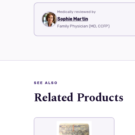
Medically reviewed by
Sophie Martin
Family Physician (MD, CCFP)
SEE ALSO
Related Products