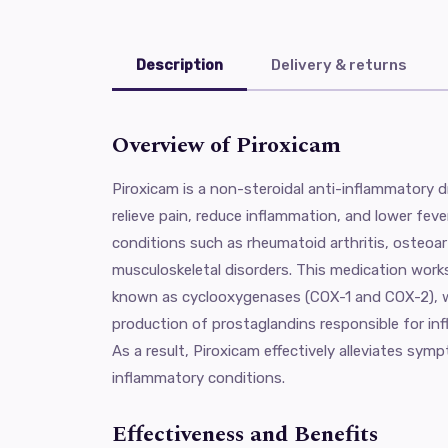
Description
Delivery & returns
Overview of Piroxicam
Piroxicam is a non-steroidal anti-inflammatory 
relieve pain, reduce inflammation, and lower fever
conditions such as rheumatoid arthritis, osteoar
musculoskeletal disorders. This medication work
known as cyclooxygenases (COX-1 and COX-2), wh
production of prostaglandins responsible for inf
As a result, Piroxicam effectively alleviates sy
inflammatory conditions.
Effectiveness and Benefits