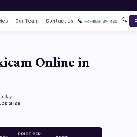
🔍
📞
ies
Our Team
Contact Us
C
xicam Online in
 today
CK SIZE
PRICE PER