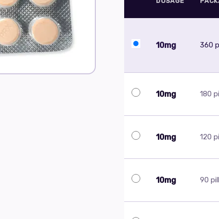
DOSAGE
PACK
10mg
360 pi
10mg
180 pi
10mg
120 pi
10mg
90 pil