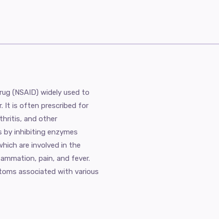
drug (NSAID) widely used to
. It is often prescribed for
thritis, and other
s by inhibiting enzymes
ich are involved in the
lammation, pain, and fever.
mptoms associated with various