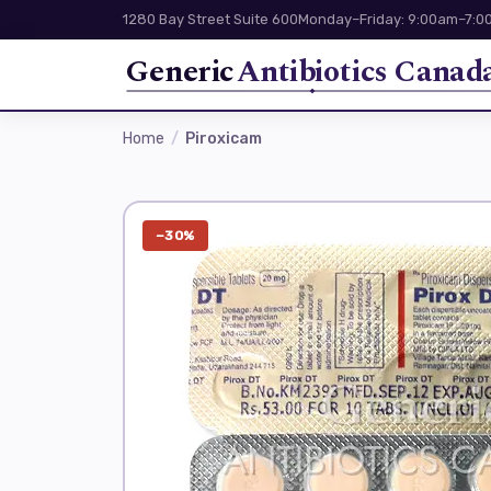
1280 Bay Street Suite 600
Monday–Friday: 9:00am–7:00
Generic
Antibiotics Canad
Home
Piroxicam
−30%