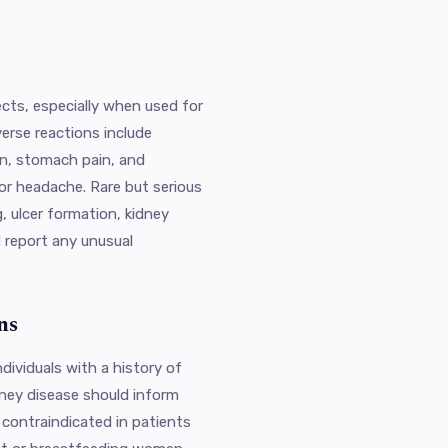
fects, especially when used for
erse reactions include
rn, stomach pain, and
or headache. Rare but serious
g, ulcer formation, kidney
d report any unusual
.
ns
ndividuals with a history of
idney disease should inform
o contraindicated in patients