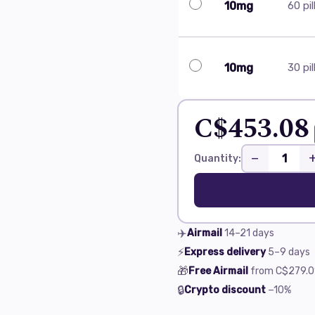
10mg
60 pil
10mg
30 pil
C$453.08
−
Quantity:
✈️
Airmail
14–21
days
⚡
Express delivery
5–9
days
🎁
Free Airmail
from
C$279.0
🔒
Crypto discount
−10%