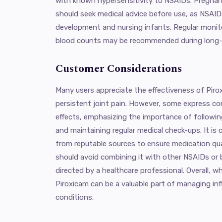
with known hypersensitivity to NSAIDs. Pregna
should seek medical advice before use, as NSAIDs
development and nursing infants. Regular monit
blood counts may be recommended during long-
Customer Considerations
Many users appreciate the effectiveness of Piroxi
persistent joint pain. However, some express co
effects, emphasizing the importance of follow
and maintaining regular medical check-ups. It is 
from reputable sources to ensure medication qua
should avoid combining it with other NSAIDs or 
directed by a healthcare professional. Overall, w
Piroxicam can be a valuable part of managing in
conditions.