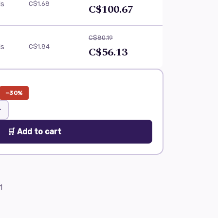
ls
C$1.68
C$100.67
C$80.19
ls
C$1.84
C$56.13
−30%
+
🛒 Add to cart
1