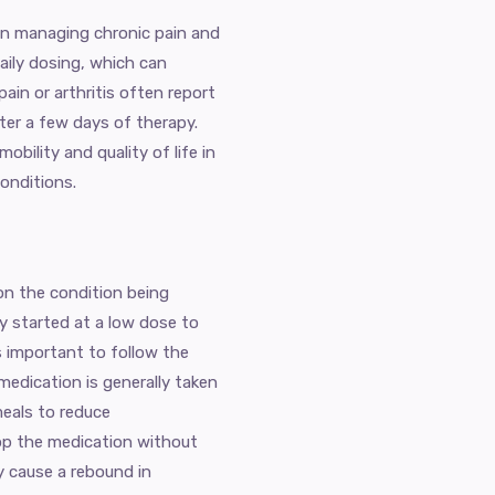
 in managing chronic pain and
daily dosing, which can
ain or arthritis often report
after a few days of therapy.
obility and quality of life in
conditions.
on the condition being
lly started at a low dose to
is important to follow the
 medication is generally taken
meals to reduce
top the medication without
y cause a rebound in