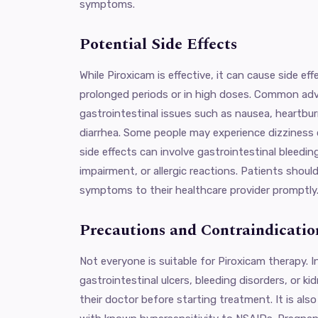
symptoms.
Potential Side Effects
While Piroxicam is effective, it can cause side ef
prolonged periods or in high doses. Common adv
gastrointestinal issues such as nausea, heartbu
diarrhea. Some people may experience dizziness 
side effects can involve gastrointestinal bleedin
impairment, or allergic reactions. Patients shoul
symptoms to their healthcare provider promptly
Precautions and Contraindicatio
Not everyone is suitable for Piroxicam therapy. I
gastrointestinal ulcers, bleeding disorders, or k
their doctor before starting treatment. It is als