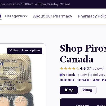
pm, Saturday: 10:00am–4:00pm, Sunday: Closed
a
Categories
About Our Pharmacy
Pharmacy Polic
Shop Piro
Without Prescription
Canada
★★★★☆
4.5
(27
reviews
)
In stock
— ready for delivery
CHOOSE DOSAGE AND PA
10mg
20mg