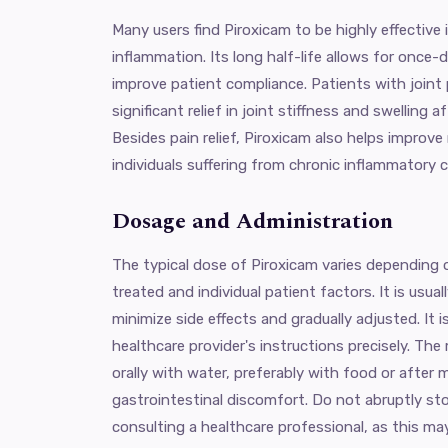
Many users find Piroxicam to be highly effective
inflammation. Its long half-life allows for once-
improve patient compliance. Patients with joint p
significant relief in joint stiffness and swelling 
Besides pain relief, Piroxicam also helps improve m
individuals suffering from chronic inflammatory 
Dosage and Administration
The typical dose of Piroxicam varies depending 
treated and individual patient factors. It is usua
minimize side effects and gradually adjusted. It 
healthcare provider's instructions precisely. The
orally with water, preferably with food or after 
gastrointestinal discomfort. Do not abruptly s
consulting a healthcare professional, as this ma