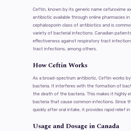
Ceftin, known by its generic name cefuroxime axe
antibiotic available through online pharmacies in
cephalosporin class of antibiotics and is common
variety of bacterial infections. Canadian patients
effectiveness against respiratory tract infections
tract infections, among others.
How Ceftin Works
As a broad-spectrum antibiotic, Ceftin works by
bacteria. It interferes with the formation of bacte
the death of the bacteria. This makes it highly e
bacteria that cause common infections. Since t
quickly after oral intake, it provides rapid relief 
Usage and Dosage in Canada