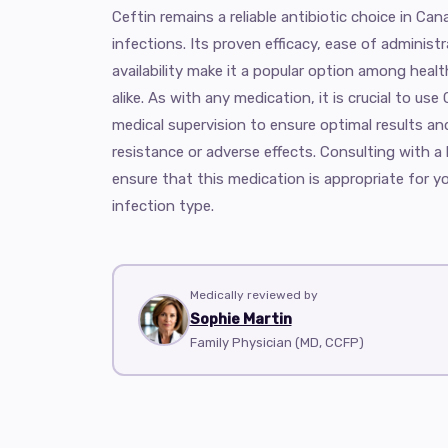
Ceftin remains a reliable antibiotic choice in Can
infections. Its proven efficacy, ease of adminis
availability make it a popular option among heal
alike. As with any medication, it is crucial to us
medical supervision to ensure optimal results and
resistance or adverse effects. Consulting with a
ensure that this medication is appropriate for y
infection type.
Medically reviewed by
Sophie Martin
Family Physician (MD, CCFP)