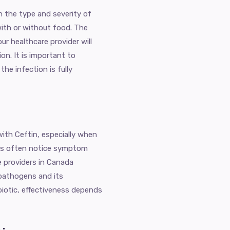
n the type and severity of
with or without food. The
ur healthcare provider will
on. It is important to
he infection is fully
ith Ceftin, especially when
ents often notice symptom
e providers in Canada
pathogens and its
biotic, effectiveness depends