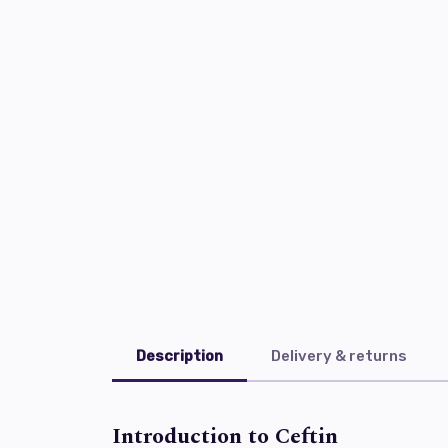
Description
Delivery & returns
Introduction to Ceftin