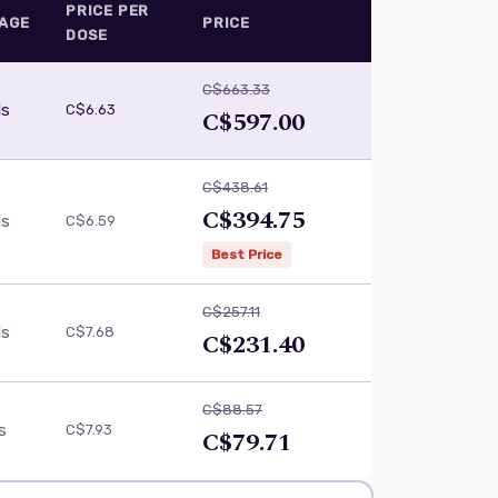
PRICE PER
AGE
PRICE
DOSE
C$663.33
ls
C$6.63
C$597.00
C$438.61
C$394.75
ls
C$6.59
Best Price
C$257.11
ls
C$7.68
C$231.40
C$88.57
ls
C$7.93
C$79.71