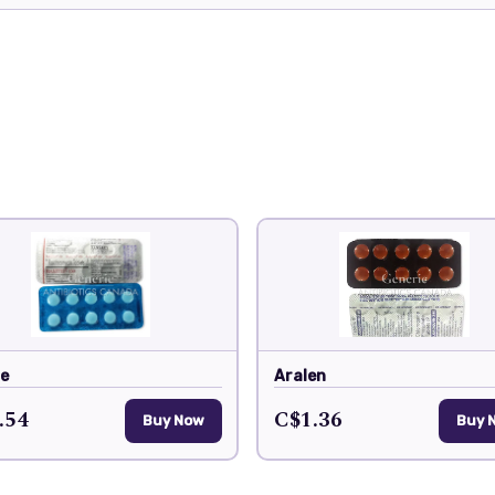
de
Aralen
.54
C$1.36
Buy Now
Buy 