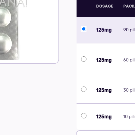
DOSAGE
PACK
125mg
90 pil
125mg
60 pil
125mg
30 pil
125mg
10 pil