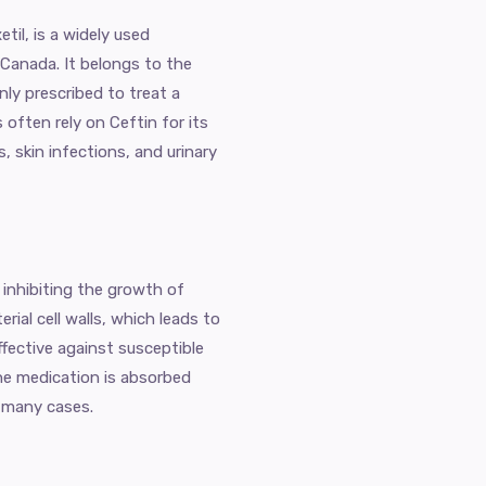
til, is a widely used
 Canada. It belongs to the
ly prescribed to treat a
 often rely on Ceftin for its
, skin infections, and urinary
 inhibiting the growth of
rial cell walls, which leads to
ffective against susceptible
he medication is absorbed
in many cases.