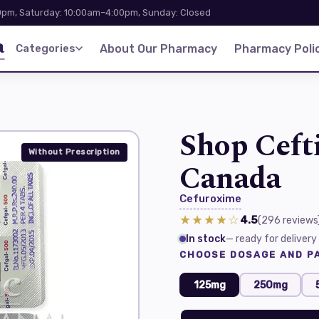
pm, Saturday: 10:00am–4:00pm, Sunday: Closed
a
Categories
About Our Pharmacy
Pharmacy Polic
Shop Ceft
Without Prescription
Canada
Cefuroxime
★★★★☆
4.5
(296
reviews
In stock
— ready for delivery
CHOOSE DOSAGE AND PA
125mg
250mg