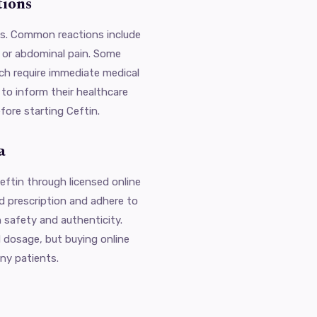
tions
cts. Common reactions include
, or abdominal pain. Some
ich require immediate medical
 to inform their healthcare
fore starting Ceftin.
a
ftin through licensed online
d prescription and adhere to
 safety and authenticity.
 dosage, but buying online
ny patients.