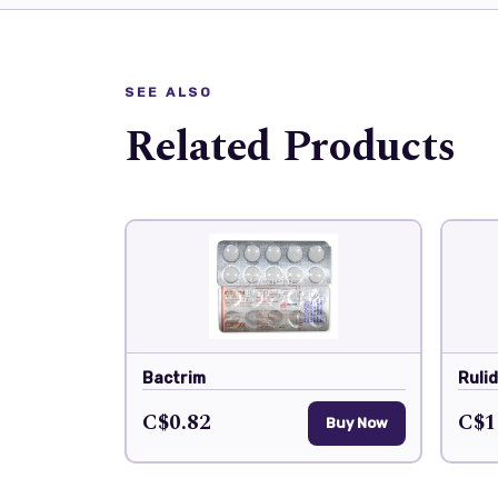
SEE ALSO
Related Products
Bactrim
Ruli
C$0.82
C$1
Buy Now