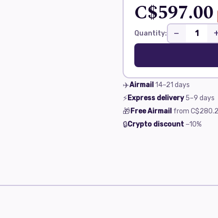
C$597.00
−
Quantity:
✈️
Airmail
14–21
days
⚡
Express delivery
5–9
days
🎁
Free Airmail
from
C$280.2
🔒
Crypto discount
−10%