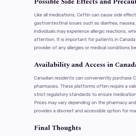
Possible Side Effects and Precau
Like all medications, Ceftin can cause side effe
gastrointestinal issues such as diarrhea, nausea
individuals may experience allergic reactions, wh
attention. It is important for patients in Canada
provider of any allergies or medical conditions be
Availability and Access in Canad
Canadian residents can conveniently purchase Ce
pharmacies. These platforms often require a vali
strict regulatory standards to ensure medication
Prices may vary depending on the pharmacy and
provides a discreet and accessible option for ma
Final Thoughts