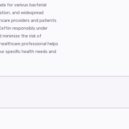
ada for various bacterial
tration, and widespread
thcare providers and patients
e Ceftin responsibly under
 minimize the risk of
 healthcare professional helps
our specific health needs and