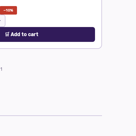
−10%
+
🛒 Add to cart
1