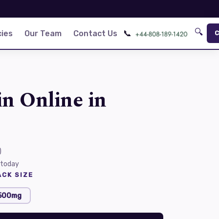
🔍
📞
ies
Our Team
Contact Us
C
in Online in
)
 today
CK SIZE
500mg