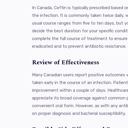
In Canada, Ceftin is typically prescribed based o
the infection. It is commonly taken twice daily, 
usual course ranges from five to ten days, but yo
decide the best duration for your specific conditi
complete the full course of treatment to ensure t
eradicated and to prevent antibiotic resistance.
Review of Effectiveness
Many Canadian users report positive outcomes w
taken early in the course of an infection. Pati
improvement within a couple of days. Healthcar
appreciate its broad coverage against common 
convenient oral form. However, as with any anti
on proper diagnosis and bacterial susceptibility.