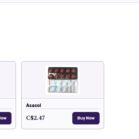
Asacol
C$2.47
Now
Buy Now