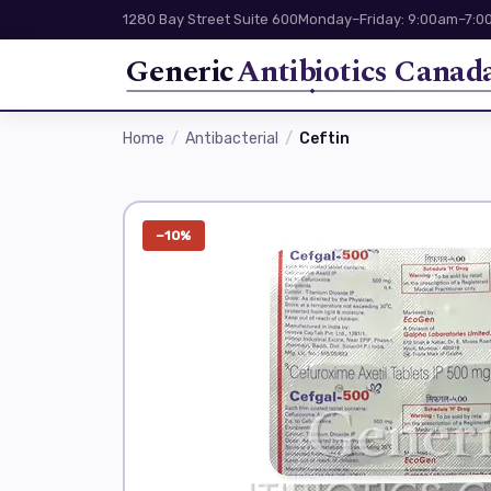
1280 Bay Street Suite 600
Monday–Friday: 9:00am–7:00
Generic
Antibiotics Canad
Home
Antibacterial
Ceftin
−10%